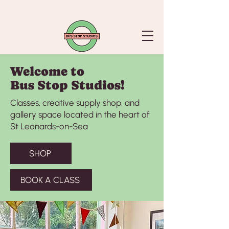
Welcome to
Bus Stop Studios!
Classes, creative supply shop, and
gallery space located in the heart of
St Leonards-on-Sea
SHOP
BOOK A CLASS