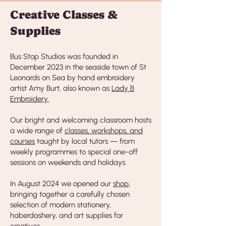
Creative Classes &
Supplies
Bus Stop Studios was founded in
December 2023 in the seaside town of St
Leonards on Sea by hand embroidery
artist Amy Burt, also known as
Lady B
Embroidery.
Our bright and welcoming classroom hosts
a wide range of
classes, workshops, and
courses
taught by local tutors — from
weekly programmes to special one-off
sessions on weekends and holidays.
In August 2024 we opened our
shop
,
bringing together a carefully chosen
selection of modern stationery,
haberdashery, and art supplies for