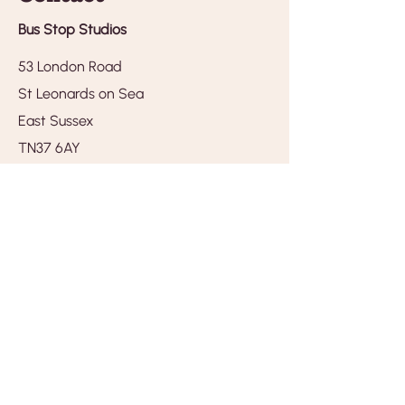
Bus Stop Studios
53 London Road
St Leonards on Sea
East Sussex
TN37 6AY
Tel.
01424 259390
hello@busstopstudios.com
Opening times
Monday - closed
Tuesday - 10am - 4pm
Wedsnesday - 10am - 4pm