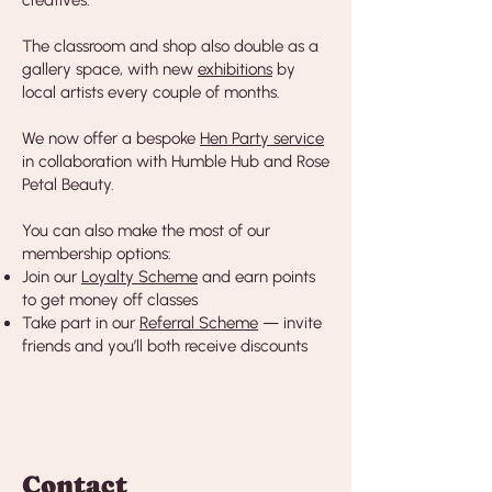
creatives.
The classroom and shop also double as a
gallery space, with new
exhibitions
by
local artists every couple of months.
We now offer a bespoke
Hen Party service
in collaboration with Humble Hub and Rose
Petal Beauty.
You can also make the most of our
membership options:
Join our
Loyalty Scheme
and earn points
to get money off classes
Take part in our
Referral Scheme
— invite
friends and you’ll both receive discounts
Contact