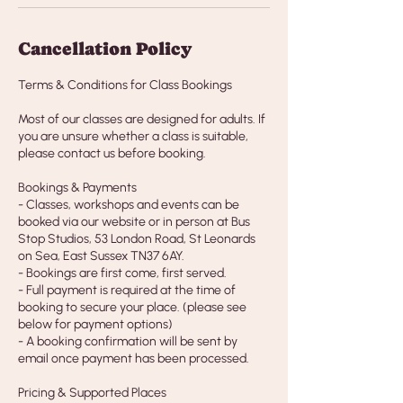
Cancellation Policy
Terms & Conditions for Class Bookings
Most of our classes are designed for adults. If
you are unsure whether a class is suitable,
please contact us before booking.
Bookings & Payments
- Classes, workshops and events can be
booked via our website or in person at Bus
Stop Studios, 53 London Road, St Leonards
on Sea, East Sussex TN37 6AY.
- Bookings are first come, first served.
- Full payment is required at the time of
booking to secure your place. (please see
below for payment options)
- A booking confirmation will be sent by
email once payment has been processed.
Pricing & Supported Places