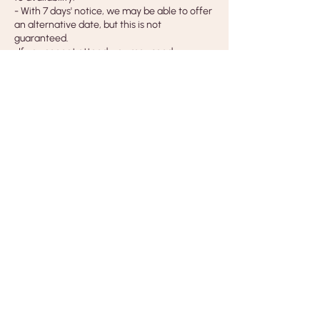
- With 7 days' notice, we may be able to offer
an alternative date, but this is not
guaranteed.
-If you cannot attend, you may send
someone else in your place. Please let us
know their name before the class.
Cancellations by Us
- If we need to cancel a class, workshop or
event, you will receive a full refund.
- Our liability is limited to the cost of the class
only.
Insurance & Copyright
- Bus Stop Studios is fully insured for all
classes and workshops, and all tutors hold
their own Public Liability Insurance.
- Course content, handouts, photography
and designs are for personal use only and
may not be copied, shared or used for
teaching or commercial purposes without
written permission.