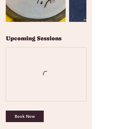
Upcoming Sessions
Book Now