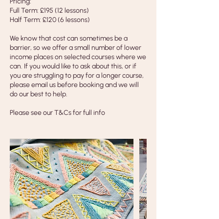
Pricing:
Full Term: £195 (12 lessons)
Half Term: £120 (6 lessons)
We know that cost can sometimes be a
barrier, so we offer a small number of lower
income places on selected courses where we
can. If you would like to ask about this, or if
you are struggling to pay for a longer course,
please email us before booking and we will
do our best to help.
Please see our T&Cs for full info