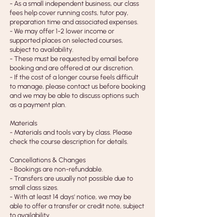
- As a small independent business, our class
fees help cover running costs, tutor pay,
preparation time and associated expenses.
- We may offer 1-2 lower income or
supported places on selected courses,
subject to availability.
- These must be requested by email before
booking and are offered at our discretion.
- If the cost of a longer course feels difficult
to manage, please contact us before booking
and we may be able to discuss options such
as a payment plan.
Materials
- Materials and tools vary by class. Please
check the course description for details.
Cancellations & Changes
- Bookings are non-refundable.
- Transfers are usually not possible due to
small class sizes.
- With at least 14 days' notice, we may be
able to offer a transfer or credit note, subject
to availability.