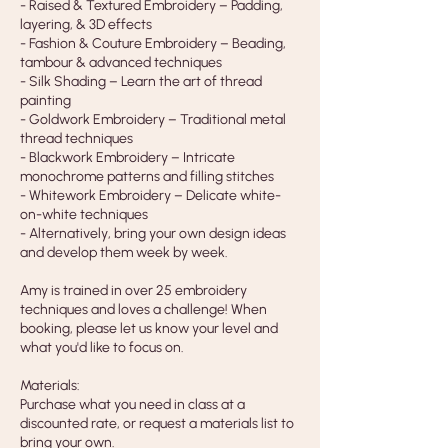
- Raised & Textured Embroidery – Padding,
layering, & 3D effects
- Fashion & Couture Embroidery – Beading,
tambour & advanced techniques
- Silk Shading – Learn the art of thread
painting
- Goldwork Embroidery – Traditional metal
thread techniques
- Blackwork Embroidery – Intricate
monochrome patterns and filling stitches
- Whitework Embroidery – Delicate white-
on-white techniques
- Alternatively, bring your own design ideas
and develop them week by week.
Amy is trained in over 25 embroidery
techniques and loves a challenge! When
booking, please let us know your level and
what you'd like to focus on.
Materials:
Purchase what you need in class at a
discounted rate, or request a materials list to
bring your own.