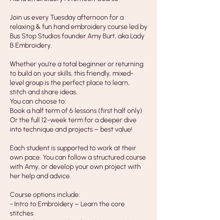
Join us every Tuesday afternoon for a
relaxing & fun hand embroidery course led by
Bus Stop Studios founder Amy Burt, aka Lady
B Embroidery.
Whether you're a total beginner or returning
to build on your skills, this friendly, mixed-
level group is the perfect place to learn,
stitch and share ideas.
You can choose to:
Book a half term of 6 lessons (first half only)
Or the full 12-week term for a deeper dive
into technique and projects – best value!
Each student is supported to work at their
own pace. You can follow a structured course
with Amy, or develop your own project with
her help and advice.
Course options include:
- Intro to Embroidery – Learn the core
stitches