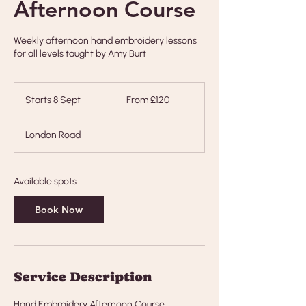
Afternoon Course
Weekly afternoon hand embroidery lessons
for all levels taught by Amy Burt
From
120
Starts 8 Sept
S
From £120
British
pounds
t
a
London Road
r
t
s
8
Available spots
S
e
Book Now
p
t
Service Description
Hand Embroidery Afternoon Course