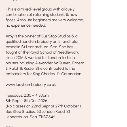
This is a mixed-level group with a lovely
combination of returning students & new
faces. Absolute beginners are very welcome,
no experience needed.
Amy is the owner of Bus Stop Studios & a
qualified hand embroidery artist and tutor
based in St Leonards-on-Sea. She has
taught at the Royal School of Needlework
since 2016 & worked for London fashion
houses including Alexander McQueen, Erdem
& Ralph & Russo. She contributed to the
embroidery for King Charles III's Coronation.
www.ladybembroidery.co.uk
Tuesdays, 2:30 – 4:30pm
8th Sept - 8th Dec 2026
(No classes on 22nd Sept or 27th October )
Bus Stop Studios, 53 London Road, St
Leonards-on-Sea, TN37 6AY