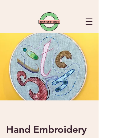
Hand Embroidery