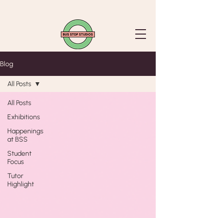
Blog
All Posts
All Posts
Exhibitions
Happenings
at BSS
Student
Focus
Tutor
Highlight